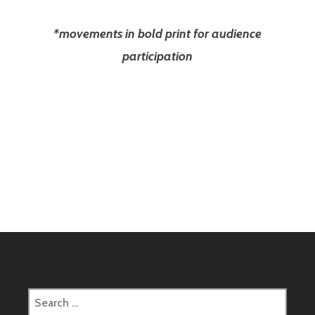
*movements in bold print for audience
participation
Search