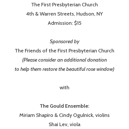
The First Presbyterian Church
4th & Warren Streets, Hudson, NY
Admission: $15
Sponsored by
The Friends of the First Presbyterian Church
(Please consider an additional donation
to help them restore the beautiful rose window)
with
The Gould Ensemble:
Miriam Shapiro & Cindy Ogulnick, violins
Shai Lev, viola