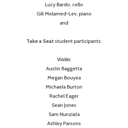
Lucy Bardo, cello
Gili Melamed-Lev, piano
and
Take a Seat
student participants:
Violin:
Austin Baggetta
Megan Bouyea
Michaela Burton
Rachel Eager
Sean Jones
Sam Nunziata
Ashley Parsons