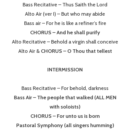
Bass Recitative – Thus Saith the Lord
Alto Air (ver I) – But who may abide
Bass air – For he is like a refiner’s fire
CHORUS – And he shall purify
Alto Recitative – Behold a virgin shall conceive
Alto Air &
CHORUS – O Thou that tellest
INTERMISSION
Bass Recitative – For behold, darkness
Bass Air – The people that walked (ALL MEN
with soloists)
CHORUS – For unto us is born
Pastoral Symphony (all singers humming)