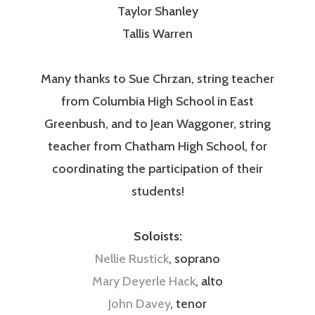
Taylor Shanley
Tallis Warren
Many thanks to Sue Chrzan, string teacher
from Columbia High School in East
Greenbush, and to Jean Waggoner, string
teacher from Chatham High School, for
coordinating the participation of their
students!
Soloists:
Nellie Rustick
, soprano
Mary Deyerle Hack
, alto
John Davey
, tenor