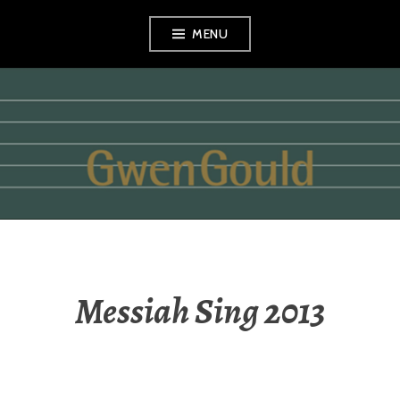
Skip
MENU
to
content
GWEN GOULD
Messiah Sing 2013