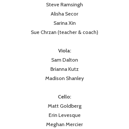
Steve Ramsingh
Alisha Secor
Sarina Xin
Sue Chrzan (teacher & coach)
Viola:
Sam Dalton
Brianna Kutz
Madison Shanley
Cello:
Matt Goldberg
Erin Levesque
Meghan Mercier