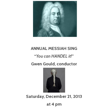
ANNUAL MESSIAH SING
“
You can HANDEL it!
”
Gwen Gould, conductor
Saturday, December 21, 2013
at 4 pm