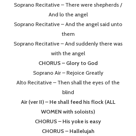
Soprano Recitative – There were shepherds /
And lo the angel
Soprano Recitative – And the angel said unto
them
Soprano Recitative – And suddenly there was
with the angel
CHORUS – Glory to God
Soprano Air – Rejoice Greatly
Alto Recitative – Then shall the eyes of the
blind
Air (ver II) – He shall feed his flock (ALL
WOMEN with soloists)
CHORUS – His yoke is easy
CHORUS – Hallelujah