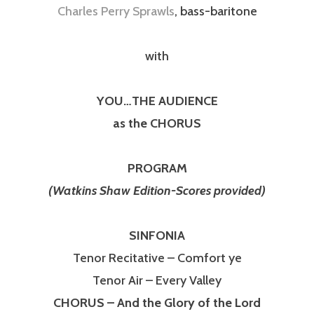
Charles Perry Sprawls
, bass-baritone
with
YOU…THE AUDIENCE
as the CHORUS
PROGRAM
(Watkins Shaw Edition-Scores provided)
SINFONIA
Tenor Recitative – Comfort ye
Tenor Air – Every Valley
CHORUS – And the Glory of the Lord