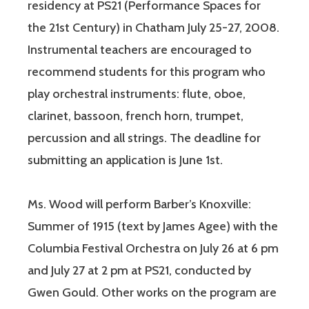
residency at PS21 (Performance Spaces for
the 21st Century) in Chatham July 25-27, 2008.
Instrumental teachers are encouraged to
recommend students for this program who
play orchestral instruments: flute, oboe,
clarinet, bassoon, french horn, trumpet,
percussion and all strings. The deadline for
submitting an application is June 1st.
Ms. Wood will perform Barber’s Knoxville:
Summer of 1915 (text by James Agee) with the
Columbia Festival Orchestra on July 26 at 6 pm
and July 27 at 2 pm at PS21, conducted by
Gwen Gould. Other works on the program are