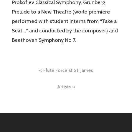
Prokofiev Classical Symphony, Grunberg
Prelude to a New Theatre (world premiere
performed with student interns from “Take a
Seat…” and conducted by the composer) and
Beethoven Symphony No 7.
Post
Flute Force at St. James
navigation
Artists