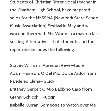
Students of Christian Ritter, vocal teacher in
the Chatham High School, have prepared
solos for the NYSSMA (New York State School
Music Association) Festival in May and will
work on them with Ms. Wood in a masterclass
setting. A tentative list of students and their
repertoire includes the following:
Stacey Williams: Apres un Reve—Faure
Adam Harrison: O Del Mio Dolce Ardor from
Paride ed Elena—Gluck
Brittney Gerber: O Mio Babbino Caro from
Gianni Schicchi—Puccini
Isabelle Curran: Someone to Watch over Me –