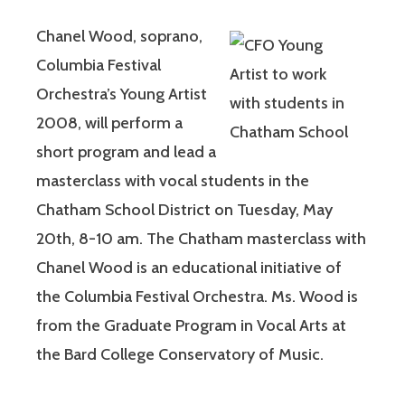
Chanel Wood, soprano,
Columbia Festival
Orchestra’s Young Artist
2008, will perform a
short program and lead a
masterclass with vocal students in the
Chatham School District on Tuesday, May
20th, 8-10 am. The Chatham masterclass with
Chanel Wood is an educational initiative of
the Columbia Festival Orchestra. Ms. Wood is
from the Graduate Program in Vocal Arts at
the Bard College Conservatory of Music.