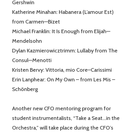
Gershwin
Katherine Minahan: Habanera (L’amour Est)
from Carmen—Bizet
Michael Franklin: It Is Enough from Elijah—
Mendelsohn
Dylan Kazmierowicztrimm: Lullaby from The
Consul—Menotti
Kristen Bervy: Vittoria, mio Core–Carissimi
Erin Lanphear: On My Own – from Les Mis –
Schönberg
Another new CFO mentoring program for
student instrumentalists, “Take a Seat…in the
Orchestra,” will take place during the CFO’s