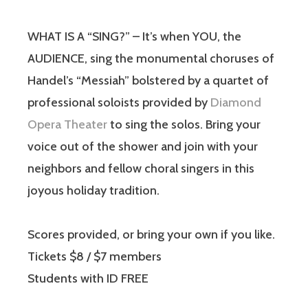
WHAT IS A “SING?” – It’s when YOU, the
AUDIENCE, sing the monumental choruses of
Handel’s “Messiah” bolstered by a quartet of
professional soloists provided by
Diamond
Opera Theater
to sing the solos. Bring your
voice out of the shower and join with your
neighbors and fellow choral singers in this
joyous holiday tradition.
Scores provided, or bring your own if you like.
Tickets $8 / $7 members
Students with ID FREE