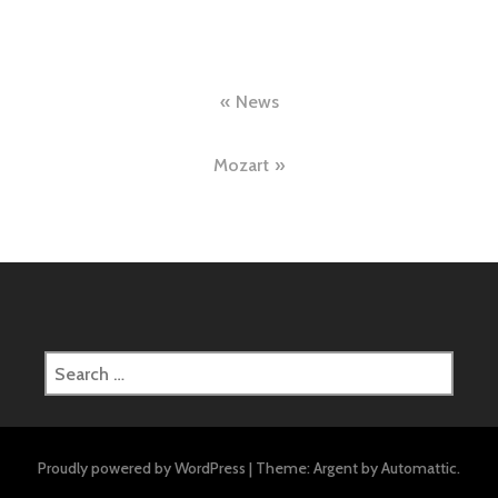
Post
News
navigation
Mozart
Search
for:
Proudly powered by WordPress
|
Theme: Argent by
Automattic
.