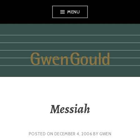
Skip
MENU
to
content
GWEN GOULD
Messiah
POSTED ON
DECEMBER 4, 2006
BY
GWEN