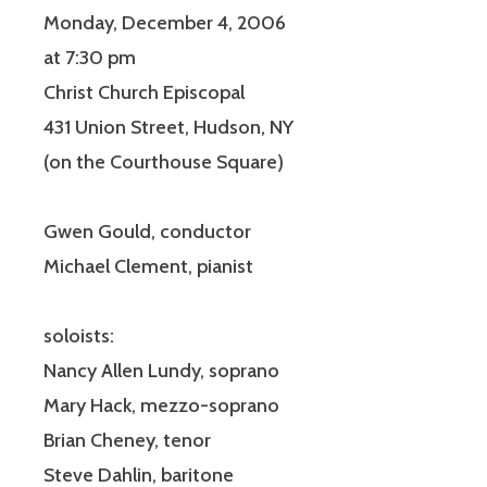
Monday, December 4, 2006
at 7:30 pm
Christ Church Episcopal
431 Union Street, Hudson, NY
(on the Courthouse Square)
Gwen Gould, conductor
Michael Clement, pianist
soloists:
Nancy Allen Lundy, soprano
Mary Hack, mezzo-soprano
Brian Cheney, tenor
Steve Dahlin, baritone