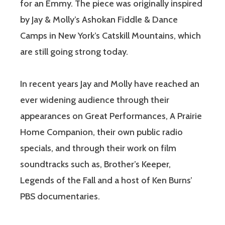
for an Emmy. The piece was originally inspired
by Jay & Molly’s Ashokan Fiddle & Dance
Camps in New York’s Catskill Mountains, which
are still going strong today.
In recent years Jay and Molly have reached an
ever widening audience through their
appearances on Great Performances, A Prairie
Home Companion, their own public radio
specials, and through their work on film
soundtracks such as, Brother’s Keeper,
Legends of the Fall and a host of Ken Burns’
PBS documentaries.