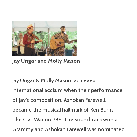
Jay Ungar and Molly Mason
Jay Ungar & Molly Mason achieved
international acclaim when their performance
of Jay’s composition, Ashokan Farewell,
became the musical hallmark of Ken Burns’
The Civil War on PBS. The soundtrack won a
Grammy and Ashokan Farewell was nominated