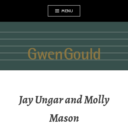
Skip
MENU
to
content
GWEN GOULD
Jay Ungar and Molly
Mason