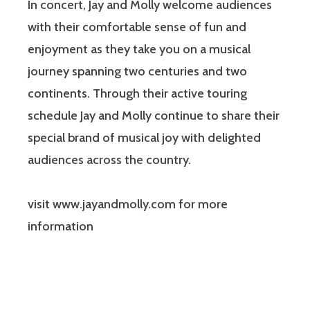
In concert, Jay and Molly welcome audiences
with their comfortable sense of fun and
enjoyment as they take you on a musical
journey spanning two centuries and two
continents. Through their active touring
schedule Jay and Molly continue to share their
special brand of musical joy with delighted
audiences across the country.
visit www.jayandmolly.com for more
information