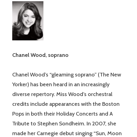
Chanel Wood, soprano
Chanel Wood’s “gleaming soprano” (The New
Yorker) has been heard in an increasingly
diverse repertory. Miss Wood’s orchestral
credits include appearances with the Boston
Pops in both their Holiday Concerts and A
Tribute to Stephen Sondheim. In 2007, she
made her Carnegie debut singing “Sun, Moon