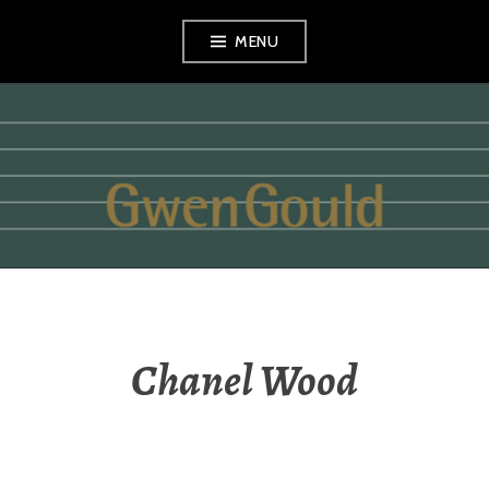
Skip
MENU
to
content
GWEN GOULD
Chanel Wood