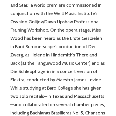
and Star,” a world premiere commissioned in
conjunction with the Weill Music Institute’s
Osvaldo Golijov/Dawn Upshaw Professional
Training Workshop. On the opera stage, Miss
Wood has been heard as Die Erste Gespielen
in Bard Summerscape’s production of Der
Zwerg, as Helene in Hindemith’s There and
Back (at the Tanglewood Music Center) and as
Die Schleppträgerin in a concert version of
Elektra, conducted by Maestro James Levine.
While studying at Bard College she has given
two solo recitals—in Texas and Massachusetts
—and collaborated on several chamber pieces,
including Bachianas Brasilieras No. 5, Chansons