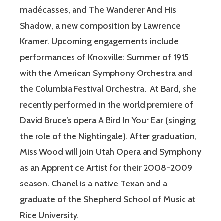
madécasses, and The Wanderer And His
Shadow, a new composition by Lawrence
Kramer. Upcoming engagements include
performances of Knoxville: Summer of 1915
with the American Symphony Orchestra and
the Columbia Festival Orchestra. At Bard, she
recently performed in the world premiere of
David Bruce’s opera A Bird In Your Ear (singing
the role of the Nightingale). After graduation,
Miss Wood will join Utah Opera and Symphony
as an Apprentice Artist for their 2008-2009
season. Chanel is a native Texan and a
graduate of the Shepherd School of Music at
Rice University.