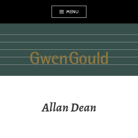
Skip
MENU
to
content
GWEN GOULD
Allan Dean