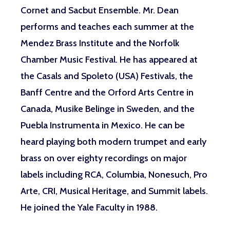
Cornet and Sacbut Ensemble. Mr. Dean
performs and teaches each summer at the
Mendez Brass Institute and the Norfolk
Chamber Music Festival. He has appeared at
the Casals and Spoleto (USA) Festivals, the
Banff Centre and the Orford Arts Centre in
Canada, Musike Belinge in Sweden, and the
Puebla Instrumenta in Mexico. He can be
heard playing both modern trumpet and early
brass on over eighty recordings on major
labels including RCA, Columbia, Nonesuch, Pro
Arte, CRI, Musical Heritage, and Summit labels.
He joined the Yale Faculty in 1988.