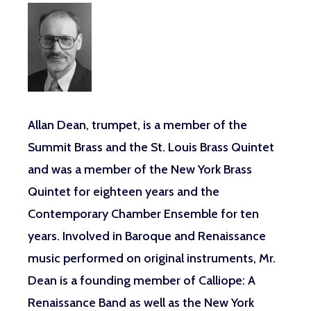
Allan Dean
, trumpet,
is a member of the
Summit Brass and the St. Louis Brass Quintet
and was a member of the New York Brass
Quintet for eighteen years and the
Contemporary Chamber Ensemble for ten
years. Involved in Baroque and Renaissance
music performed on original instruments, Mr.
Dean is a founding member of Calliope: A
Renaissance Band as well as the New York