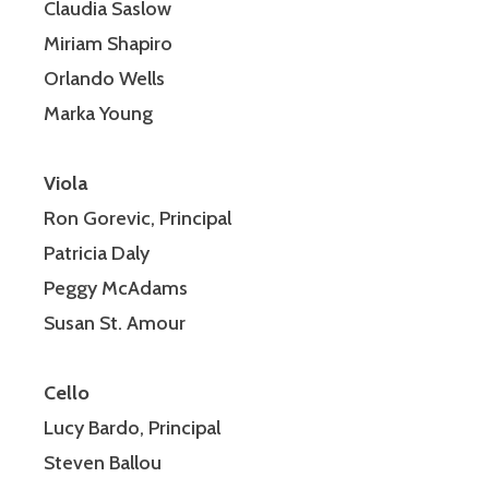
Claudia Saslow
Miriam Shapiro
Orlando Wells
Marka Young
Viola
Ron Gorevic, Principal
Patricia Daly
Peggy McAdams
Susan St. Amour
Cello
Lucy Bardo, Principal
Steven Ballou