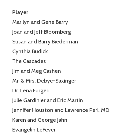
Player
Marilyn and Gene Barry
Joan and Jeff Bloomberg
Susan and Barry Biederman
Cynthia Budick
The Cascades
Jim and Meg Cashen
Mr. & Mrs. Debye-Saxinger
Dr. Lena Furgeri
Julie Gardinier and Eric Martin
Jennifer Houston and Lawrence Perl, MD
Karen and George Jahn
Evangelin LeFever