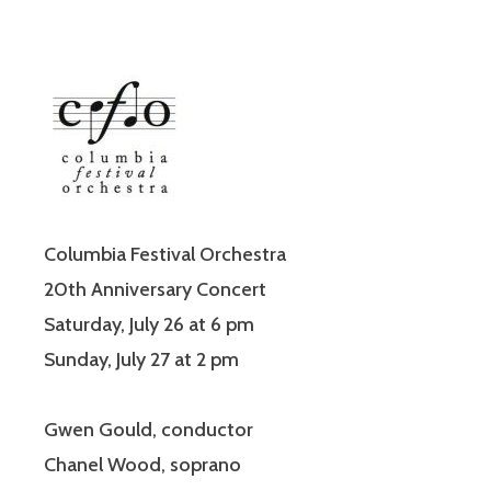
Columbia Festival Orchestra
20th Anniversary Concert
Saturday, July 26 at 6 pm
Sunday, July 27 at 2 pm
Gwen Gould, conductor
Chanel Wood, soprano