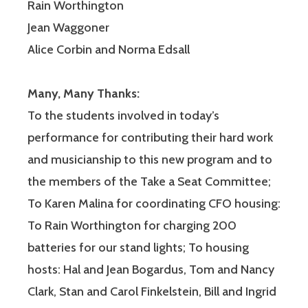
Rain Worthington
Jean Waggoner
Alice Corbin and Norma Edsall
Many, Many Thanks:
To the students involved in today’s
performance for contributing their hard work
and musicianship to this new program and to
the members of the Take a Seat Committee;
To Karen Malina for coordinating CFO housing:
To Rain Worthington for charging 200
batteries for our stand lights; To housing
hosts: Hal and Jean Bogardus, Tom and Nancy
Clark, Stan and Carol Finkelstein, Bill and Ingrid