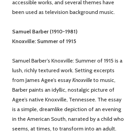
accessible works, and several themes have
been used as television background music.
Samuel Barber
(1910-1981)
Knoxville: Summer of 1915
Samuel Barber’s Knoxville: Summer of 1915 is a
lush, richly textured work. Setting excerpts
from James Agee’s essay
Knoxville
to music,
Barber paints an idyllic, nostalgic picture of
Agee’s native Knoxville, Tennessee. The essay
is a simple, dreamlike depiction of an evening
in the American South, narrated by a child who
seems, at times, to transform into an adult.