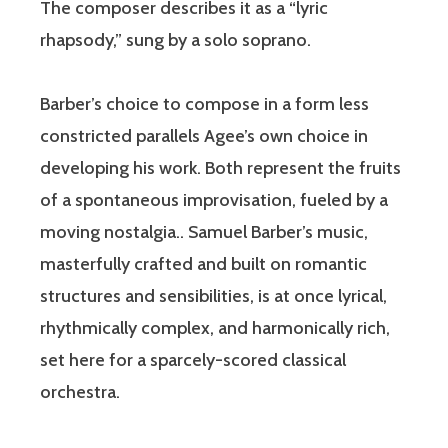
The composer describes it as a “lyric
rhapsody,” sung by a solo soprano.
Barber’s choice to compose in a form less
constricted parallels Agee’s own choice in
developing his work. Both represent the fruits
of a spontaneous improvisation, fueled by a
moving nostalgia.. Samuel Barber’s music,
masterfully crafted and built on romantic
structures and sensibilities, is at once lyrical,
rhythmically complex, and harmonically rich,
set here for a sparcely-scored classical
orchestra.