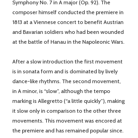
Symphony No. 7 in A major (Op. 92). The
composer himself conducted the premiere in
1813 at a Viennese concert to benefit Austrian
and Bavarian soldiers who had been wounded
at the battle of Hanau in the Napoleonic Wars.
After a slow introduction the first movement
is in sonata form and is dominated by lively
dance-like rhythms. The second movement,
in A minor, is “slow”, although the tempo
marking is Allegretto (“a little quickly”), making
it slow only in comparison to the other three
movements. This movement was encored at
the premiere and has remained popular since.