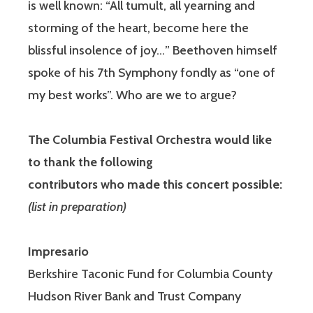
is well known: “All tumult, all yearning and
storming of the heart, become here the
blissful insolence of joy…” Beethoven himself
spoke of his 7th Symphony fondly as “one of
my best works”. Who are we to argue?
The Columbia Festival Orchestra would like
to thank the following
contributors who made this concert possible:
(list in preparation)
Impresario
Berkshire Taconic Fund for Columbia County
Hudson River Bank and Trust Company