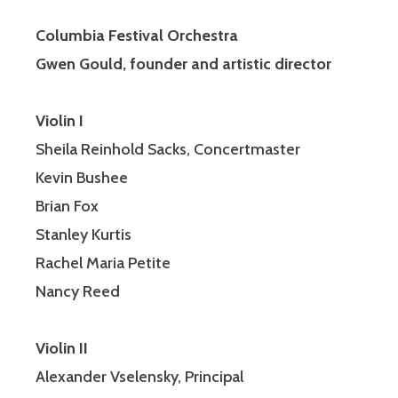
Columbia Festival Orchestra
Gwen Gould, founder and artistic director
Violin I
Sheila Reinhold Sacks, Concertmaster
Kevin Bushee
Brian Fox
Stanley Kurtis
Rachel Maria Petite
Nancy Reed
Violin II
Alexander Vselensky, Principal