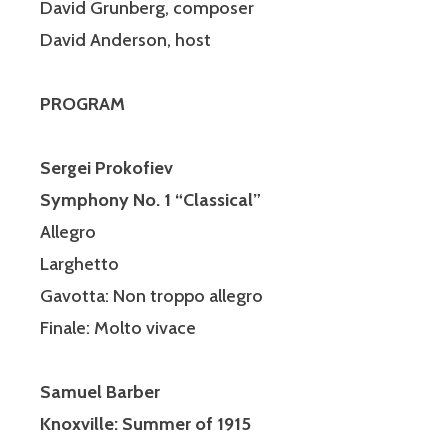
David Grunberg, composer
David Anderson, host
PROGRAM
Sergei Prokofiev
Symphony No. 1 “Classical”
Allegro
Larghetto
Gavotta: Non
troppo
allegro
Finale: Molto vivace
Samuel Barber
Knoxville: Summer of 1915