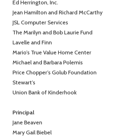
Ed Herrington, Inc.
Jean Hamilton and Richard McCarthy
JSL Computer Services
The Marilyn and Bob Laurie Fund
Lavelle and Finn
Mario’s True Value Home Center
Michael and Barbara Polemis
Price Chopper’s Golub Foundation
Stewart’s
Union Bank of Kinderhook
Principal
Jane Beaven
Mary Gail Biebel