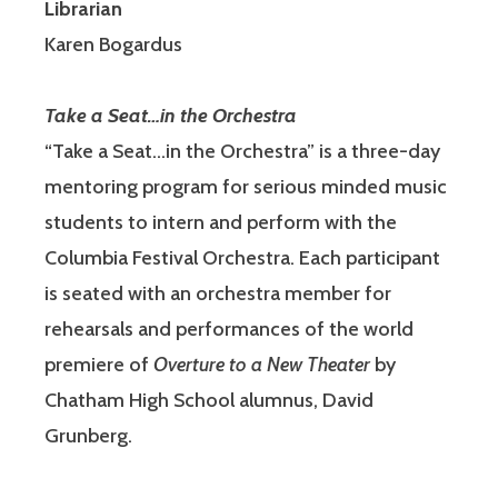
Librarian
Karen Bogardus
Take a Seat…in the Orchestra
“Take a Seat…in the Orchestra” is a three-day
mentoring program for serious minded music
students to intern and perform with the
Columbia Festival Orchestra. Each participant
is seated with an orchestra member for
rehearsals and performances of the world
premiere of
Overture to a New Theater
by
Chatham High School alumnus, David
Grunberg.