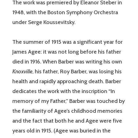
The work was premiered by Eleanor Steber in
1948, with the Boston Symphony Orchestra
under Serge Koussevitsky.
The summer of 1915 was a significant year for
James Agee: it was not long before his father
died in 1916. When Barber was writing his own
Knoxville
, his father, Roy Barber, was losing his
health and rapidly approaching death. Barber
dedicates the work with the inscription “In
memory of my Father,” Barber was touched by
the familiarity of Agee’s childhood memories
and the fact that both he and Agee were five
years old in 1915. (Agee was buried in the