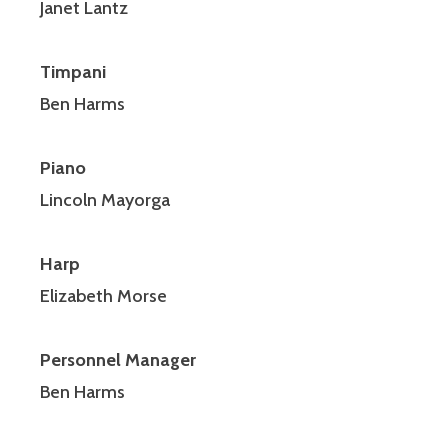
Janet Lantz
Timpani
Ben Harms
Piano
Lincoln Mayorga
Harp
Elizabeth Morse
Personnel Manager
Ben Harms