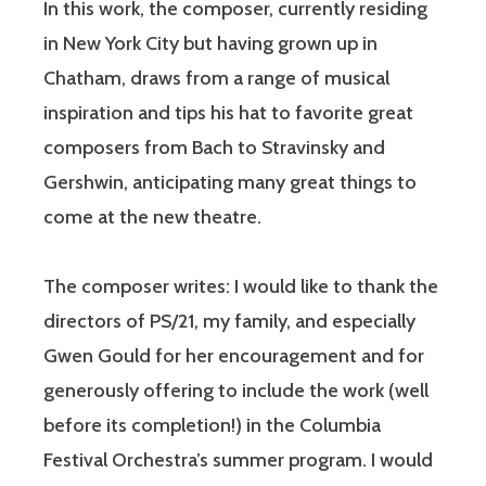
In this work, the composer, currently residing
in New York City but having grown up in
Chatham, draws from a range of musical
inspiration and tips his hat to favorite great
composers from Bach to Stravinsky and
Gershwin, anticipating many great things to
come at the new theatre.
The composer writes: I would like to thank the
directors of PS/21, my family, and especially
Gwen Gould for her encouragement and for
generously offering to include the work (well
before its completion!) in the Columbia
Festival Orchestra’s summer program. I would