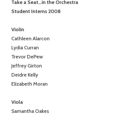
Take a Seat…in the Orchestra
Student Interns 2008
Violin
Cathleen Alarcon
Lydia Curran
Trevor DePew
Jeffrey Girton
Deidre Kelly
Elizabeth Moran
Viola
Samantha Oakes