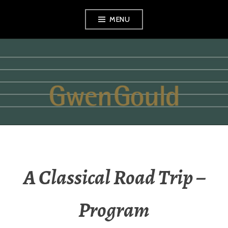
Skip
MENU
to
content
GWEN GOULD
A Classical Road Trip –
Program