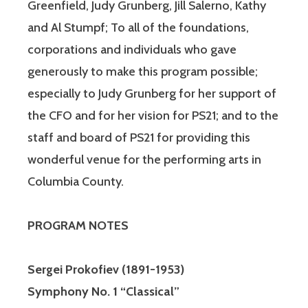
Greenfield, Judy Grunberg, Jill Salerno, Kathy
and Al Stumpf; To all of the foundations,
corporations and individuals who gave
generously to make this program possible;
especially to Judy Grunberg for her support of
the CFO and for her vision for PS21; and to the
staff and board of PS21 for providing this
wonderful venue for the performing arts in
Columbia County.
PROGRAM NOTES
Sergei Prokofiev
(1891-1953)
Symphony No. 1 “Classical”