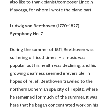
also like to thank pianist/composer Lincoln
Mayorga, for whom I wrote the piano part.
Ludwig von Beethoven
(1770-1827)
Symphony No. 7
During the summer of 1811, Beethoven was
suffering difficult times. His music was
popular, but his health was declining, and his
growing deafness seemed irreversible. In
hopes of relief, Beethoven traveled to the
northern Bohemian spa city of Teplitz, where
he remained for much of the summer. It was
here that he began concentrated work on his