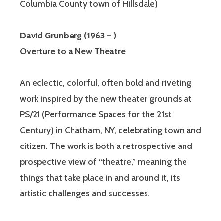
Columbia County town of Hillsdale)
David Grunberg (1963 – )
Overture to a New Theatre
An eclectic, colorful, often bold and riveting
work inspired by the new theater grounds at
PS/21 (Performance Spaces for the 21st
Century) in Chatham, NY, celebrating town and
citizen. The work is both a retrospective and
prospective view of “theatre,” meaning the
things that take place in and around it, its
artistic challenges and successes.