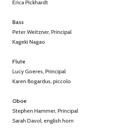
Erica Pickhardt
Bass
Peter Weitzner, Principal
Kageki Nagao
Flute
Lucy Goeres, Principal
Karen Bogardus, piccolo
Oboe
Stephen Hammer, Principal
Sarah Davol, english horn