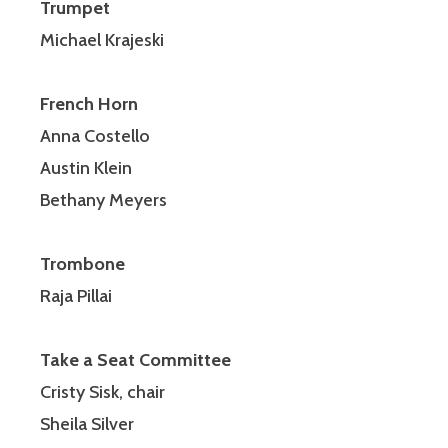
Trumpet
Michael Krajeski
French Horn
Anna Costello
Austin Klein
Bethany Meyers
Trombone
Raja Pillai
Take a Seat Committee
Cristy Sisk, chair
Sheila Silver