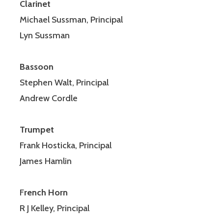
Clarinet
Michael Sussman, Principal
Lyn Sussman
Bassoon
Stephen Walt, Principal
Andrew Cordle
Trumpet
Frank Hosticka, Principal
James Hamlin
F
rench Horn
R J Kelley, Principal