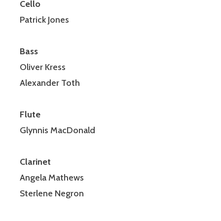
Cello
Patrick Jones
Bass
Oliver Kress
Alexander Toth
Flute
Glynnis MacDonald
Clarinet
Angela Mathews
Sterlene Negron