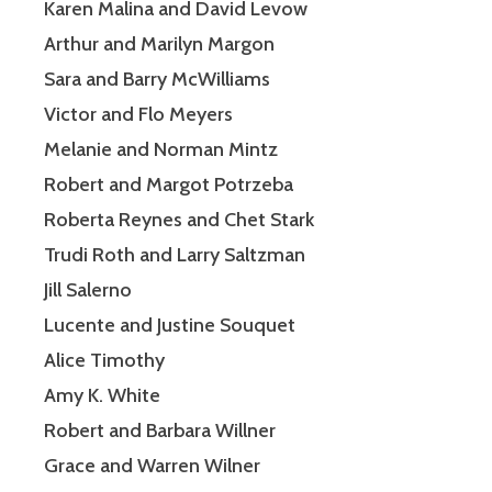
Karen Malina and David Levow
Arthur and Marilyn Margon
Sara and Barry McWilliams
Victor and Flo Meyers
Melanie and Norman Mintz
Robert and Margot Potrzeba
Roberta Reynes and Chet Stark
Trudi Roth and Larry Saltzman
Jill Salerno
Lucente and Justine Souquet
Alice Timothy
Amy K. White
Robert and Barbara Willner
Grace and Warren Wilner