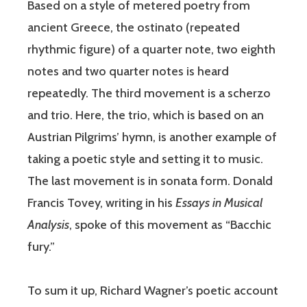
Based on a style of metered poetry from
ancient Greece, the ostinato (repeated
rhythmic figure) of a quarter note, two eighth
notes and two quarter notes is heard
repeatedly. The third movement is a scherzo
and trio. Here, the trio, which is based on an
Austrian Pilgrims’ hymn, is another example of
taking a poetic style and setting it to music.
The last movement is in sonata form. Donald
Francis Tovey, writing in his
Essays in Musical
Analysis
, spoke of this movement as “Bacchic
fury.”
To sum it up, Richard Wagner’s poetic account