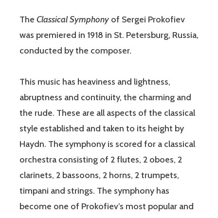
The
Classical Symphony
of Sergei Prokofiev
was premiered in 1918 in St. Petersburg, Russia,
conducted by the composer.
This music has heaviness and lightness,
abruptness and continuity, the charming and
the rude. These are all aspects of the classical
style established and taken to its height by
Haydn. The symphony is scored for a classical
orchestra consisting of 2 flutes, 2 oboes, 2
clarinets, 2 bassoons, 2 horns, 2 trumpets,
timpani and strings. The symphony has
become one of Prokofiev’s most popular and