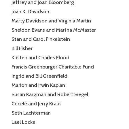
Jeffrey and Joan Bloomberg
Joan K. Davidson
Marty Davidson and Virginia Martin
Sheldon Evans and Martha McMaster
Stan and Carol Finkelstein
Bill Fisher
Kristen and Charles Flood
Francis Greenburger Charitable Fund
Ingrid and Bill Greenfield
Marion and Irwin Kaplan
Susan Kargman and Robert Siegel
Cecele and Jerry Kraus
Seth Lachterman
Lael Locke