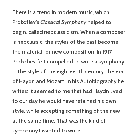
There is a trend in modern music, which
Prokofiev’s
Classical Symphony
helped to
begin, called neoclassicism. When a composer
is neoclassic, the styles of the past become
the material for new composition. In 1917
Prokofiev felt compelled to write a symphony
in the style of the eighteenth century, the era
of Haydn and Mozart. In his Autobiography he
writes: It seemed to me that had Haydn lived
to our day he would have retained his own
style, while accepting something of the new
at the same time. That was the kind of
symphony I wanted to write.