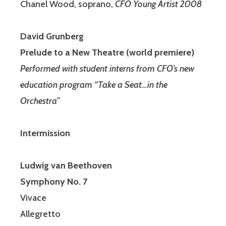
Chanel Wood, soprano,
CFO Young Artist 2008
David Grunberg
Prelude to a New Theatre (world premiere)
Performed with student interns from CFO’s new
education program “Take a Seat…in the
Orchestra”
Intermission
Ludwig van Beethoven
Symphony No. 7
Vivace
Allegretto