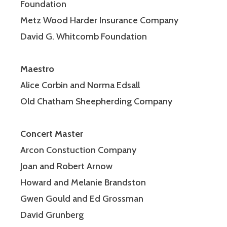
Foundation
Metz Wood Harder Insurance Company
David G. Whitcomb Foundation
Maestro
Alice Corbin and Norma Edsall
Old Chatham Sheepherding Company
Concert Master
Arcon Constuction Company
Joan and Robert Arnow
Howard and Melanie Brandston
Gwen Gould and Ed Grossman
David Grunberg