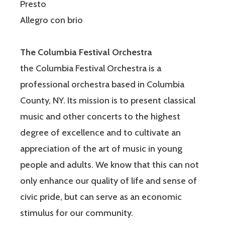
Presto
Allegro con brio
The Columbia Festival Orchestra
the Columbia Festival Orchestra is a
professional orchestra based in Columbia
County, NY. Its mission is to present classical
music and other concerts to the highest
degree of excellence and to cultivate an
appreciation of the art of music in young
people and adults. We know that this can not
only enhance our quality of life and sense of
civic pride, but can serve as an economic
stimulus for our community.