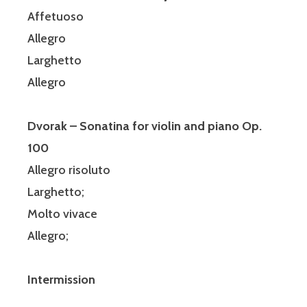
Affetuoso
Allegro
Larghetto
Allegro
Dvorak – Sonatina for violin and piano Op.
100
Allegro risoluto
Larghetto;
Molto vivace
Allegro;
Intermission