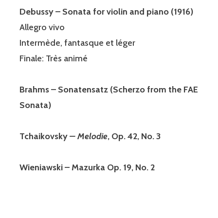
Debussy – Sonata for violin and piano (1916)
Allegro vivo
Intermède, fantasque et léger
Finale: Très animé
Brahms – Sonatensatz (Scherzo from the FAE
Sonata)
Tchaikovsky
– Melodie
, Op. 42, No. 3
Wieniawski – Mazurka Op. 19, No. 2