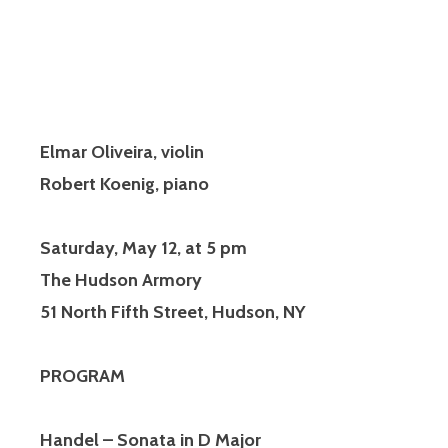
Elmar Oliveira, violin
Robert Koenig, piano
Saturday, May 12, at 5 pm
The Hudson Armory
51 North Fifth Street, Hudson, NY
PROGRAM
Handel – Sonata in D Major