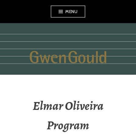
Skip
MENU
to
content
GWEN GOULD
Elmar Oliveira
Program