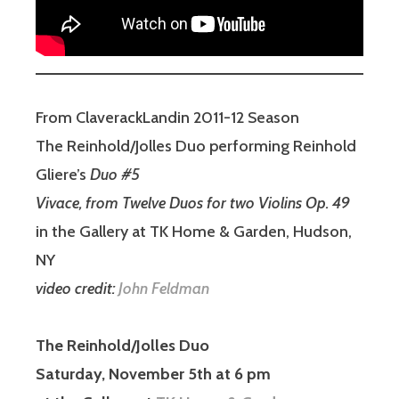
From ClaverackLandin 2011-12 Season
The Reinhold/Jolles Duo performing Reinhold
Gliere’s
Duo #5
Vivace, from Twelve Duos for two Violins Op. 49
in the Gallery at TK Home & Garden, Hudson,
NY
video credit:
John Feldman
The Reinhold/Jolles Duo
Saturday, November 5th at 6 pm