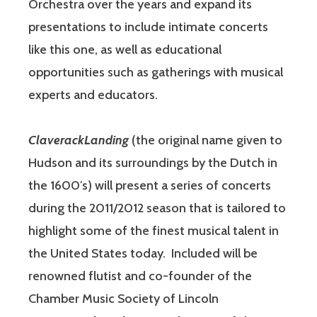
Orchestra over the years and expand its
presentations to include intimate concerts
like this one, as well as educational
opportunities such as gatherings with musical
experts and educators.
ClaverackLanding
(the original name given to
Hudson and its surroundings by the Dutch in
the 1600′s) will present a series of concerts
during the 2011/2012 season that is tailored to
highlight some of the finest musical talent in
the United States today. Included will be
renowned flutist and co-founder of the
Chamber Music Society of Lincoln