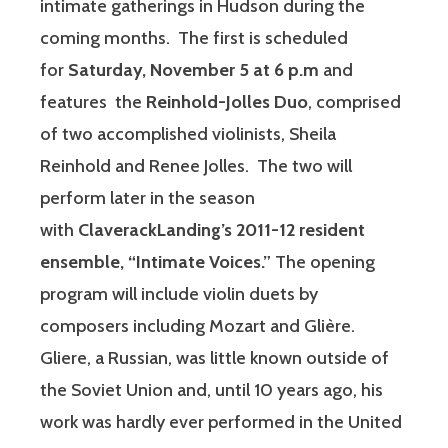
intimate gatherings in Hudson during the
coming months. The first is scheduled
for
Saturday, November 5 at 6 p.m
and
features the
Reinhold-Jolles Duo
, comprised
of two accomplished violinists, Sheila
Reinhold and Renee Jolles. The two will
perform later in the season
with
ClaverackLanding’s 2011-12 resident
ensemble, “Intimate Voices.”
The opening
program will include violin duets by
composers including Mozart and Glière.
Gliere, a Russian, was little known outside of
the Soviet Union and, until 10 years ago, his
work was hardly ever performed in the United