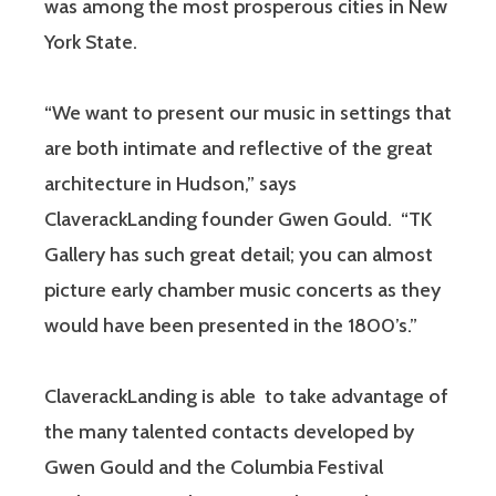
was among the most prosperous cities in New
York State.
“We want to present our music in settings that
are both intimate and reflective of the great
architecture in Hudson,” says
ClaverackLanding founder Gwen Gould. “TK
Gallery has such great detail; you can almost
picture early chamber music concerts as they
would have been presented in the 1800’s.”
ClaverackLanding is able to take advantage of
the many talented contacts developed by
Gwen Gould and the Columbia Festival