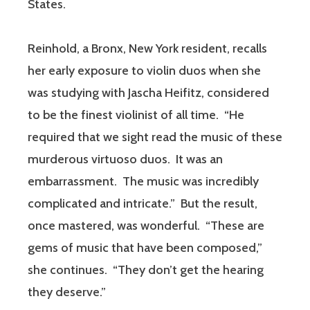
States.
Reinhold, a Bronx, New York resident, recalls
her early exposure to violin duos when she
was studying with Jascha Heifitz, considered
to be the finest violinist of all time. “He
required that we sight read the music of these
murderous virtuoso duos. It was an
embarrassment. The music was incredibly
complicated and intricate.” But the result,
once mastered, was wonderful. “These are
gems of music that have been composed,”
she continues. “They don’t get the hearing
they deserve.”