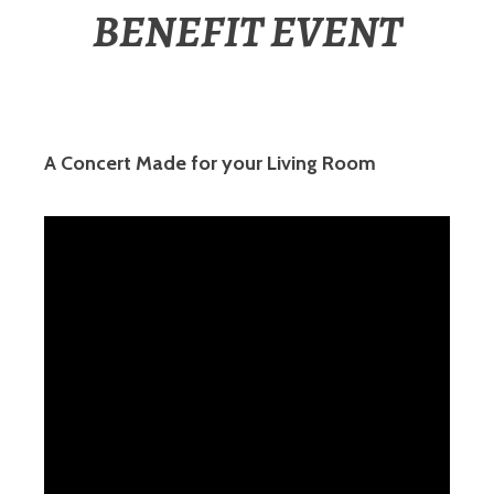
BENEFIT EVENT
A Concert Made for your Living Room