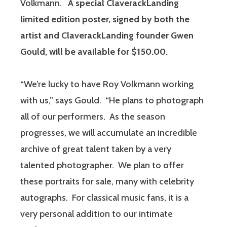
Volkmann.
A special ClaverackLanding
limited edition poster, signed by both the
artist and ClaverackLanding founder Gwen
Gould, will be available for $150.00.
“We’re lucky to have Roy Volkmann working
with us,” says Gould. “He plans to photograph
all of our performers. As the season
progresses, we will accumulate an incredible
archive of great talent taken by a very
talented photographer. We plan to offer
these portraits for sale, many with celebrity
autographs. For classical music fans, it is a
very personal addition to our intimate