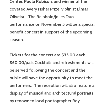
Center,
Paula Robison
, and winner of the
coveted Avery Fisher Prize, violinist
Elmar
Oliveira
. The Reinhold/Jolles Duo
performance on November 5 will be a special
benefit concert in support of the upcoming
season.
Tickets for the concert are $35.00 each,
$60.00/pair.
Cocktails and refreshments will
be served following the concert and the
public will have the opportunity to meet the
performers. The reception will also feature a
display of musical and architectural portraits
by renowned local photographer Roy