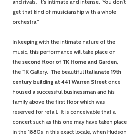
and rivals. It’s intimate and intense. You don’t
get that kind of musicianship with a whole
orchestra.”
In keeping with the intimate nature of the
music, this performance will take place on
the
second floor of TK Home and Garden
,
the TK Gallery. The beautiful
Italianate 19th
century building at 441 Warren Street
once
housed a successful businessman and his
family above the first floor which was
reserved for retail. It is conceivable that a
concert such as this one may have taken place
in the 1880s in this exact locale, when Hudson