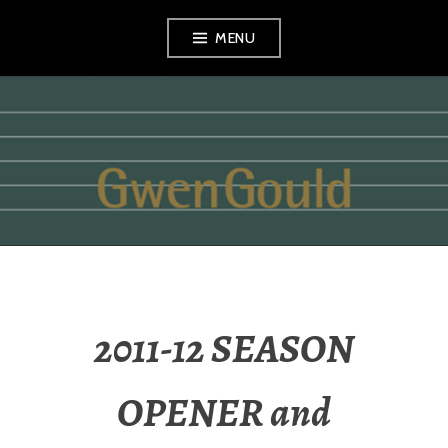
Skip
MENU
to
content
GWEN GOULD
2011-12 SEASON
OPENER and