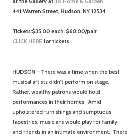
at the Gallery at
TK Home & Garden
441 Warren Street, Hudson, NY 12534
Tickets:$35.00 each, $60.00/pair
CLICK HERE
for tickets
HUDSON – There was a time when the best
musical artists didn’t perform on stage.
Rather, wealthy patrons would hold
performances in their homes. Amid
upholstered furnishings and sumptuous
tapestries, musicians would play for family
and friends in an intimate environment. There