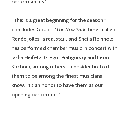
performances.”
“This is a great beginning for the season,”
concludes Gould. “
The New York
Times called
Renèe Jolles “a real star”
,
and Sheila Reinhold
has performed chamber music in concert with
Jasha Heifetz, Gregor Piatigorsky and Leon
Kirchner, among others. I consider both of
them to be among the finest musicians I
know. It’s an honor to have them as our
opening performers.”