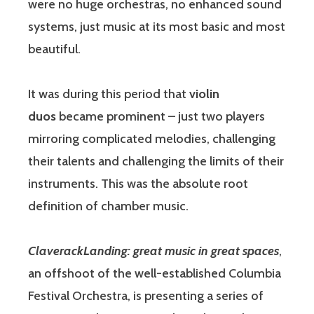
were no huge orchestras, no enhanced sound
systems, just music at its most basic and most
beautiful.
It was during this period that
violin
duos
became prominent – just two players
mirroring complicated melodies, challenging
their talents and challenging the limits of their
instruments. This was the absolute root
definition of chamber music.
ClaverackLanding
: great music in great spaces
,
an offshoot of the well-established Columbia
Festival Orchestra, is presenting a series of