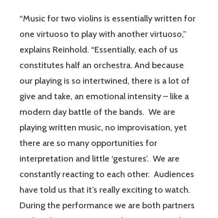
“Music for two violins is essentially written for
one virtuoso to play with another virtuoso,”
explains Reinhold. “Essentially, each of us
constitutes half an orchestra. And because
our playing is so intertwined, there is a lot of
give and take, an emotional intensity – like a
modern day battle of the bands. We are
playing written music, no improvisation, yet
there are so many opportunities for
interpretation and little ‘gestures’. We are
constantly reacting to each other. Audiences
have told us that it’s really exciting to watch.
During the performance we are both partners