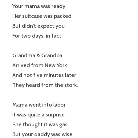
Your mama was ready
Her suitcase was packed
But didn’t expect you
For two days, in fact.
Grandma & Grandpa
Arrived from New York
And not five minutes later
They heard from the stork.
Mama went into labor
It was quite a surprise
She thought it was gas
But your daddy was wise.