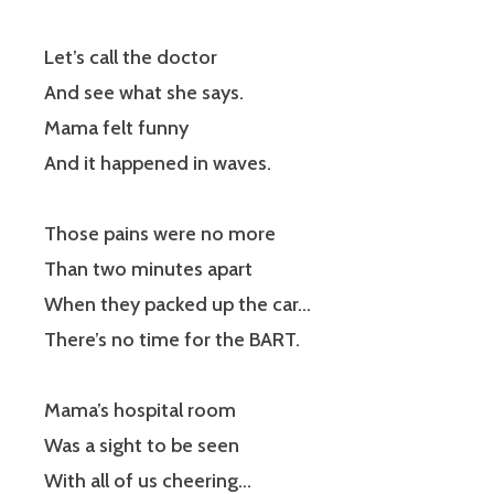
Let’s call the doctor
And see what she says.
Mama felt funny
And it happened in waves.
Those pains were no more
Than two minutes apart
When they packed up the car…
There’s no time for the BART.
Mama’s hospital room
Was a sight to be seen
With all of us cheering…