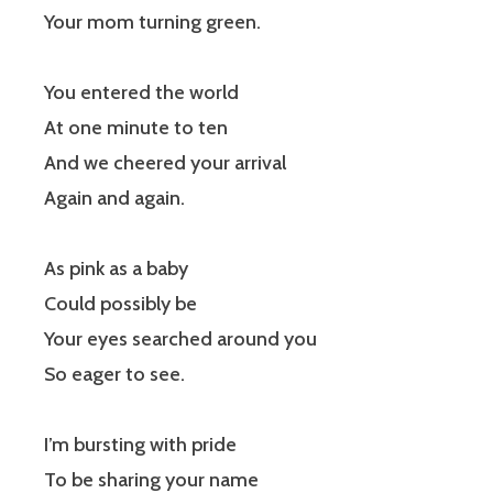
Your mom turning green.
You entered the world
At one minute to ten
And we cheered your arrival
Again and again.
As pink as a baby
Could possibly be
Your eyes searched around you
So eager to see.
I’m bursting with pride
To be sharing your name