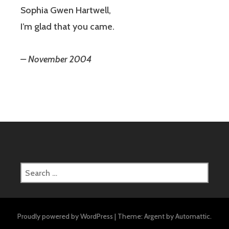
Sophia Gwen Hartwell,
I’m glad that you came.
– November 2004
Search
for:
Proudly powered by WordPress
|
Theme: Argent by
Automattic
.