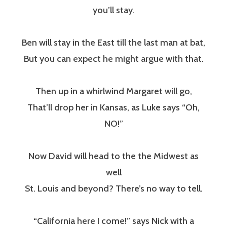
you’ll stay.
Ben will stay in the East till the last man at bat,
But you can expect he might argue with that.
Then up in a whirlwind Margaret will go,
That’ll drop her in Kansas, as Luke says “Oh,
NO!”
Now David will head to the the Midwest as
well
St. Louis and beyond? There’s no way to tell.
“California here I come!” says Nick with a