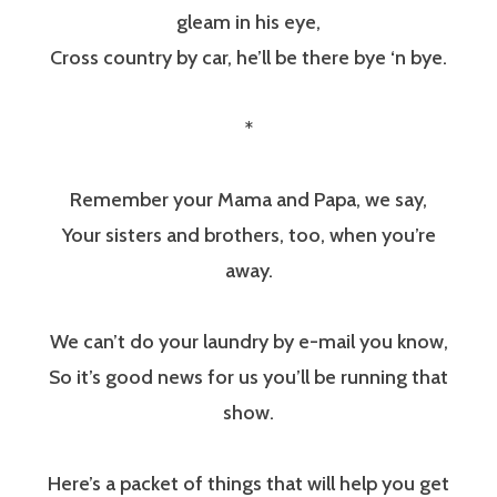
gleam in his eye,
Cross country by car, he’ll be there bye ‘n bye.
*
Remember your Mama and Papa, we say,
Your sisters and brothers, too, when you’re
away.
We can’t do your laundry by e-mail you know,
So it’s good news for us you’ll be running that
show.
Here’s a packet of things that will help you get