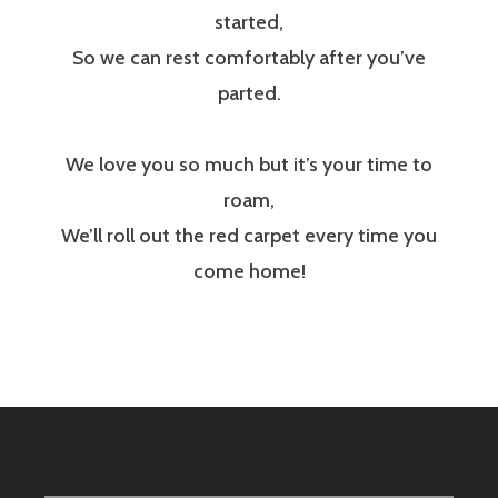
started,
So we can rest comfortably after you’ve
parted.
We love you so much but it’s your time to
roam,
We’ll roll out the red carpet every time you
come home!