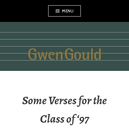
Skip
MENU
to
content
GWEN GOULD
Some Verses for the
Class of ‘97