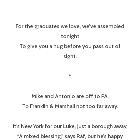
For the graduates we love, we’ve assembled
tonight
To give you a hug before you pass out of
sight.
*
Mike and Antonio are off to PA,
To Franklin & Marshall not too far away.
It’s New York for our Luke, just a borough away,
“A mixed blessing,” says Raf, but he’s happy