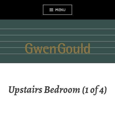
Skip
MENU
to
content
GWEN GOULD
Upstairs Bedroom (1 of 4)