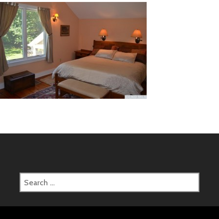
Search
for: