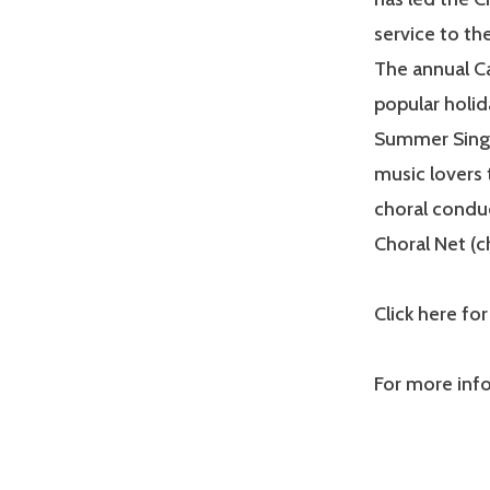
service to th
The annual Ca
popular holid
Summer Sings 
music lovers 
choral conduc
Choral Net (c
Click here for
For more inf