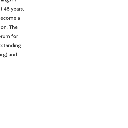
t 48 years.
 become a
son. The
orum for
utstanding
org) and