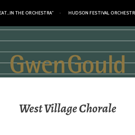
SEAT…IN THE ORCHESTRA”
HUDSON FESTIVAL ORCHESTR
West Village Chorale