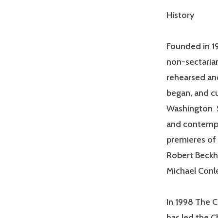
History
Founded in 19
non-sectaria
rehearsed and
began, and cu
Washington S
and contempo
premieres of
Robert Beckha
Michael Conl
In 1998 The C
has led the C