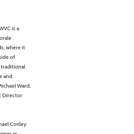
WVC is a
orale
s, where it
side of
traditional
s and
Michael Ward,
c Director
hael Conley
ings in