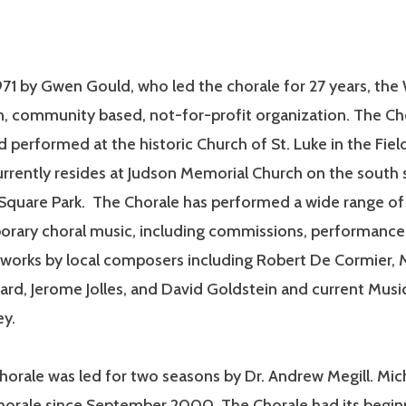
71 by Gwen Gould, who led the chorale for 27 years, the 
n, community based, not-for-profit organization. The Ch
 performed at the historic Church of St. Luke in the Field
rrently resides at Judson Memorial Church on the south 
quare Park. The Chorale has performed a wide range of 
rary choral music, including commissions, performance
 works by local composers including Robert De Cormier, 
rd, Jerome Jolles, and David Goldstein and current Musi
ey.
horale was led for two seasons by Dr. Andrew Megill. Mic
horale since September 2000. The Chorale had its beginn