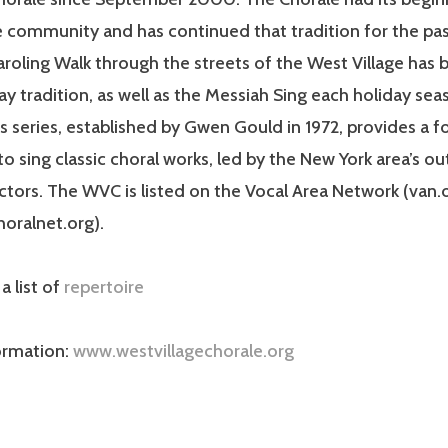
e community and has continued that tradition for the pas
roling Walk through the streets of the West Village has
ay tradition, as well as the Messiah Sing each holiday sea
series, established by Gwen Gould in 1972, provides a f
to sing classic choral works, led by the New York area’s o
tors. The WVC is listed on the Vocal Area Network (van.
horalnet.org).
 a list of
repertoire
ormation:
www.westvillagechorale.org