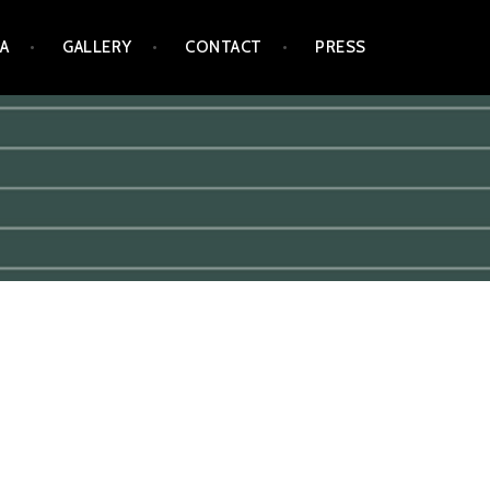
A
GALLERY
CONTACT
PRESS